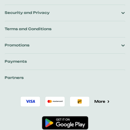
Security and Privacy
Terms and Conditions
Promotions
Payments
Partners
More