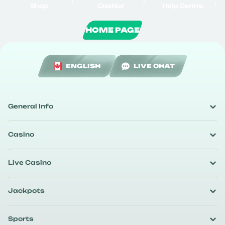
Shop
Cashier
Help Centre
HOME PAGE
ENGLISH
LIVE CHAT
General Info
Casino
Live Casino
Jackpots
Sports