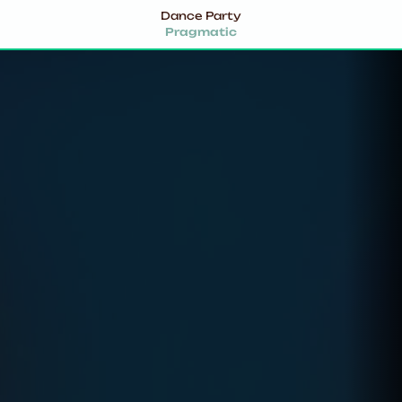
Dance Party
Pragmatic