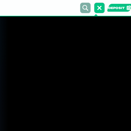
DEPOSIT