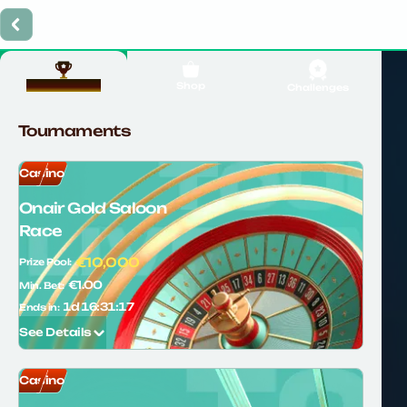
Tournaments
Shop
Challenges
Tournaments
Casino
Onair Gold Saloon
Race
€10,000
Prize Pool:
€1.00
Min. Bet:
1d 16:31:17
Ends in:
See Details
Casino