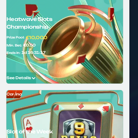
Heatwave Slots
Championship
€10,000
Prize Pool:
€0.50
Min. Bet:
1d 16:31:17
Ends in:
See Details
Casino
Slot of the Week