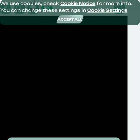
We use cookies, check
Cookie Notice
for more info.
You can change these settings in
Cookie Settings
ACCEPT ALL