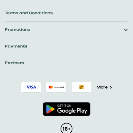
Terms and Conditions
Promotions
Payments
Partners
More