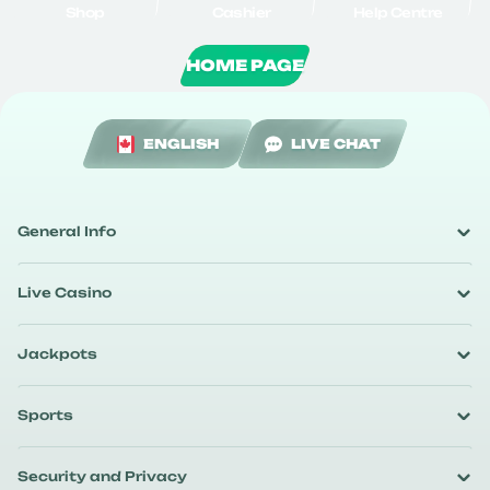
Shop
Cashier
Help Centre
HOME PAGE
ENGLISH
LIVE CHAT
General Info
Live Casino
Jackpots
Sports
Security and Privacy