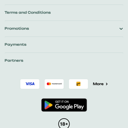
Terms and Conditions
Promotions
Payments
Partners
More