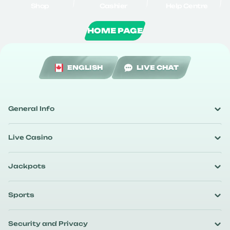
Shop
Cashier
Help Centre
HOME PAGE
ENGLISH
LIVE CHAT
General Info
Live Casino
Jackpots
Sports
Security and Privacy