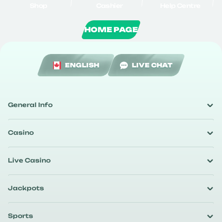
Shop
Cashier
Help Centre
HOME PAGE
ENGLISH
LIVE CHAT
General Info
Casino
Live Casino
Jackpots
Sports