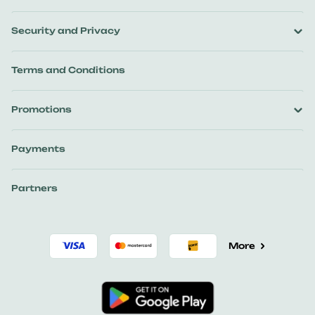
Security and Privacy
Terms and Conditions
Promotions
Payments
Partners
More