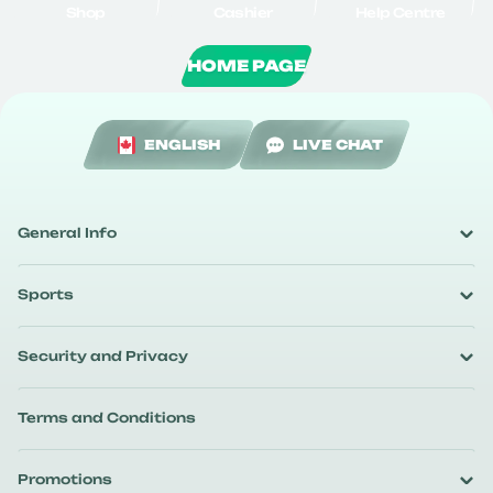
Shop
Cashier
Help Centre
HOME PAGE
ENGLISH
LIVE CHAT
General Info
Sports
Security and Privacy
Terms and Conditions
Promotions