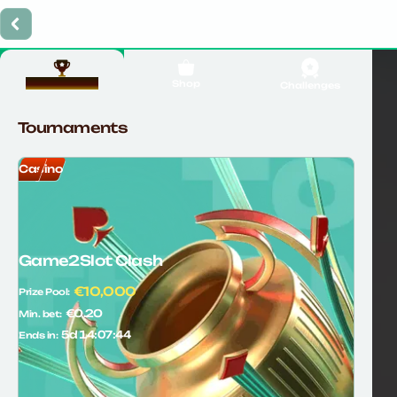
Tournaments
Shop
Challenges
Tournaments
Casino
Game2Slot Clash
€10,000
Prize Pool:
€0.20
Min. bet:
5d 14:07:44
Ends in: