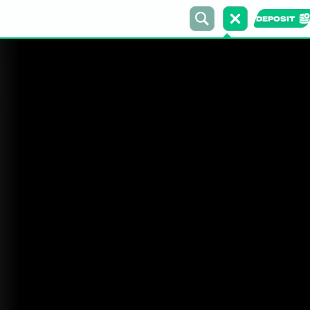
DEPOSIT