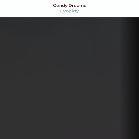
Candy Dreams
Evoplay