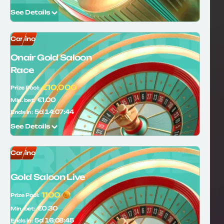
See Details
Casino
Onair Gold Saloon
Race
€10,000
Prize Pool:
€1.00
Min. bet:
5d 14:07:44
Ends in:
See Details
Casino
Gold Saloon Live
1100
Prize Pool:
€0.30
Min. bet:
5d 16:08:45
Ends in: