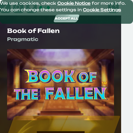
We use cookies, check
Cookie Notice
for more info.
You can change these settings in
Cookie Settings
ACCEPT ALL
Book of Fallen
Pragmatic