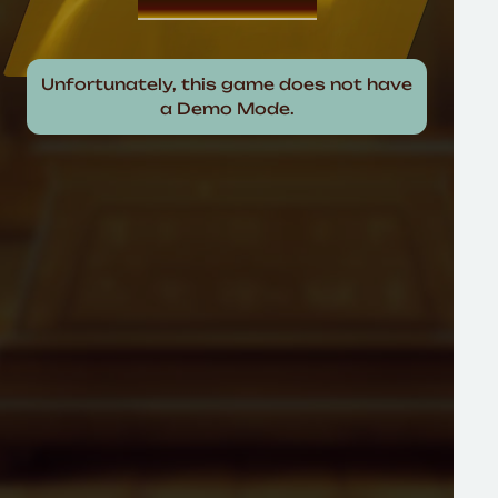
PLAY FOR REAL
Unfortunately, this game does not have
a Demo Mode.