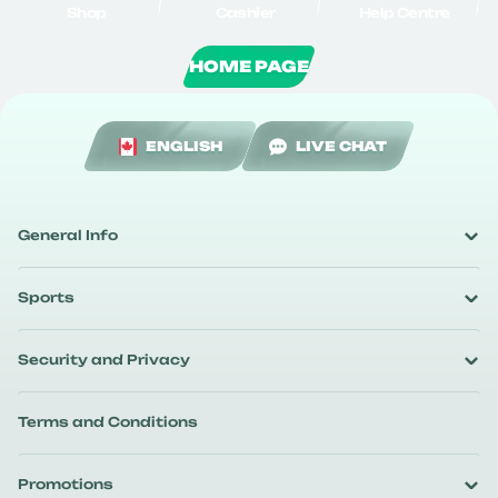
Shop
Cashier
Help Centre
HOME PAGE
ENGLISH
LIVE CHAT
General Info
Sports
Security and Privacy
Terms and Conditions
Promotions