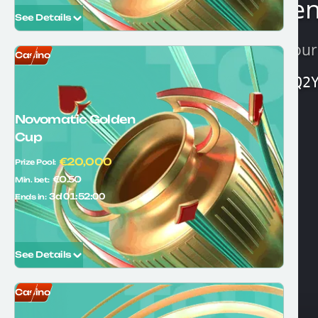
See Details
Casino
Novomatic Golden
Cup
€20,000
Prize Pool:
€0.50
Min. bet:
3d 01:52:00
Ends in:
See Details
Casino