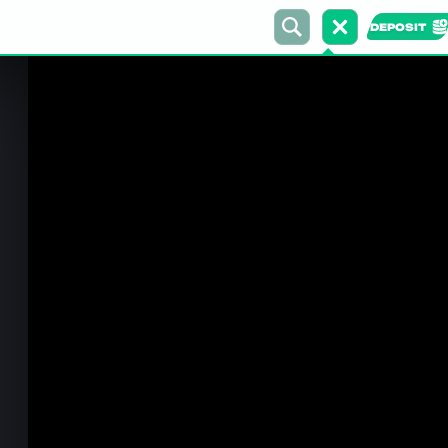
DEPOSIT