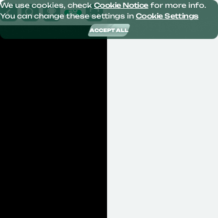
We use cookies, check
Cookie Notice
for more info.
You can change these settings in
Cookie Settings
ACCEPT ALL