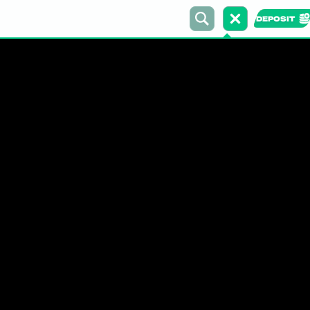
DEPOSIT