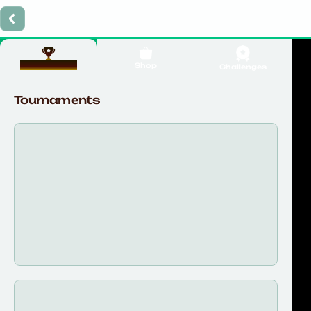
Tournaments
Shop
Challenges
Tournaments