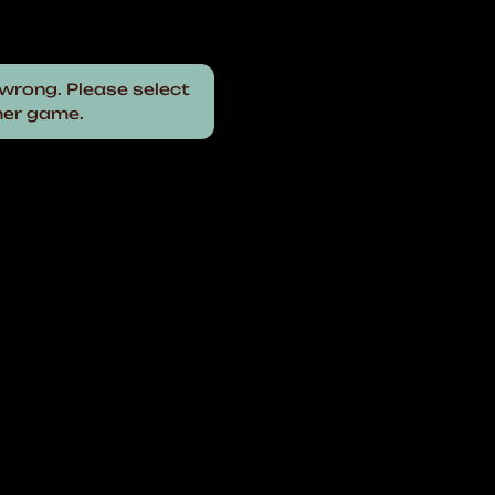
wrong. Please select
er game.