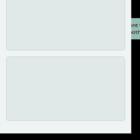
Something went 
anoth