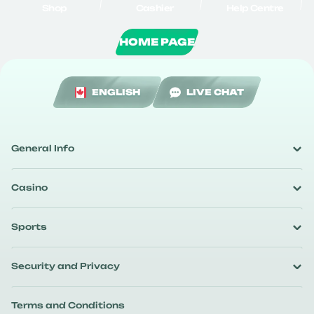
Shop
Cashier
Help Centre
HOME PAGE
ENGLISH
LIVE CHAT
General Info
Casino
Sports
Security and Privacy
Terms and Conditions