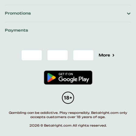
Promotions
Payments
More
Gambling can be addictive. Play responsibly. Betalright.com only
accepts customers over 18 years of age.
2026 © Betalright.com All rights reserved.