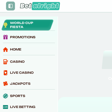
WORLD CUP
FIESTA
PROMOTIONS
HOME
CASINO
LIVE CASINO
C
JACKPOTS
SPORTS
LIVE BETTING