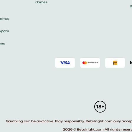
Games
B
Games
ckpots
mes
Gambling can be addictive. Play responsibly. Betalright.com only acce
2026 © Betalright.com All rights reser