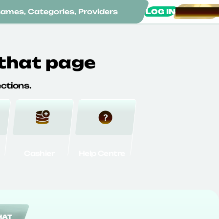
ames, Categories, Providers
LOG IN
REGISTER
 that page
ctions.
Cashier
Help Centre
HAT