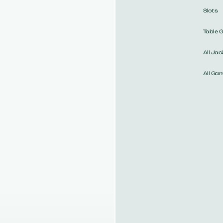
Slots
Table 
All Ja
All Ga