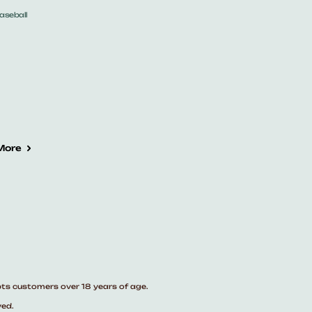
aseball
More
pts customers over 18 years of age.
ved.