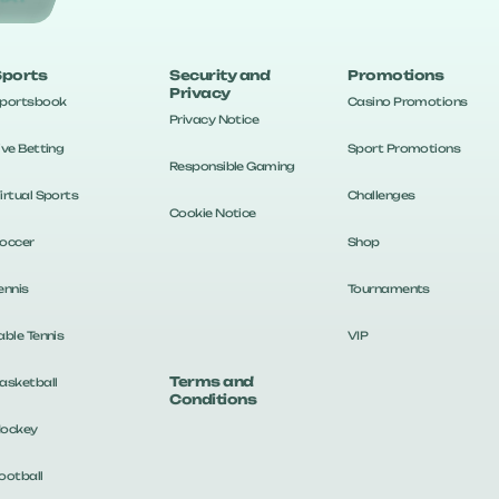
Sports
Security and
Promotions
Privacy
portsbook
Casino Promotions
Privacy Notice
ive Betting
Sport Promotions
Responsible Gaming
irtual Sports
Challenges
Cookie Notice
occer
Shop
ennis
Tournaments
able Tennis
VIP
Terms and
asketball
Conditions
ockey
ootball