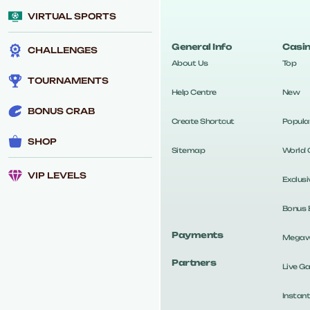
VIRTUAL SPORTS
General Info
Casi
CHALLENGES
About Us
Top
TOURNAMENTS
Help Centre
New
BONUS CRAB
Create Shortcut
Popula
SHOP
Sitemap
World 
VIP LEVELS
Exclusi
Bonus 
Payments
Megaw
Partners
Live G
Instan