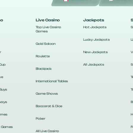
no
Live Casino
Jackpots
Top Live Casino
Hot Jackpots
S
Games
Lucky Jackpots
L
Gold Saloon
r
New Jackpots
V
Roulette
Cup
All Jackpots
S
Blackjack
ve
T
International Tables
Buys
T
Game Shows
ays
B
Baccarat & Dice
ames
H
Poker
t Games
F
All Live Casino