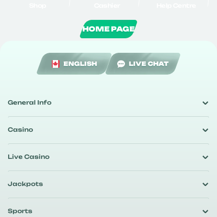
Shop
Cashier
Help Centre
HOME PAGE
ENGLISH
LIVE CHAT
General Info
Casino
Live Casino
Jackpots
Sports