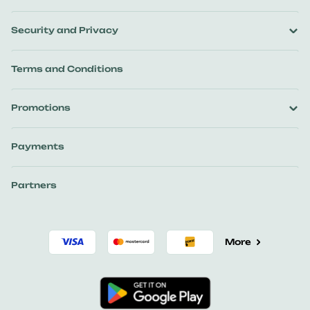
Security and Privacy
Terms and Conditions
Promotions
Payments
Partners
More