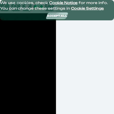
We use cookies, check
Cookie Notice
for more info.
You can change these settings in
Cookie Settings
ACCEPT ALL