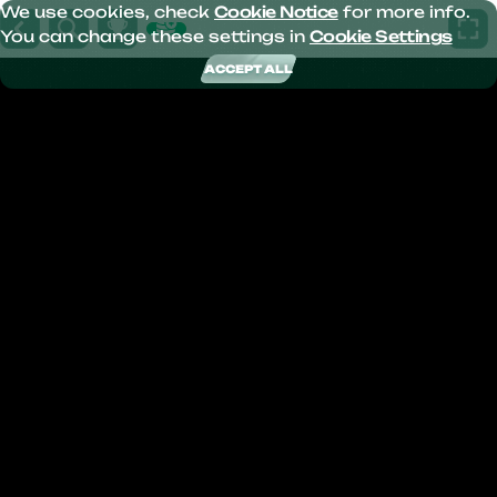
We use cookies, check
Cookie Notice
for more info.
You can change these settings in
Cookie Settings
ACCEPT ALL