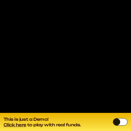
This is just a Demo!
Click here
to play with real funds.