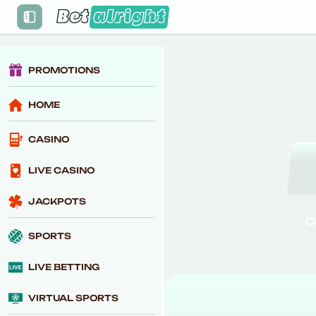
PROMOTIONS
HOME
CASINO
LIVE CASINO
JACKPOTS
C
SPORTS
LIVE BETTING
VIRTUAL SPORTS