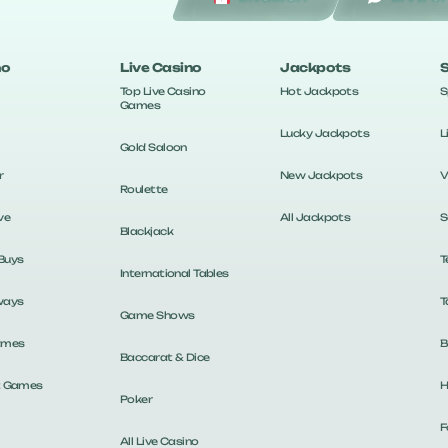
no
Live Casino
Jackpots
Top Live Casino
Hot Jackpots
S
Games
Lucky Jackpots
L
Gold Saloon
r
New Jackpots
V
Roulette
ve
All Jackpots
S
Blackjack
Buys
T
International Tables
ays
T
Game Shows
ames
B
Baccarat & Dice
t Games
H
Poker
F
All Live Casino