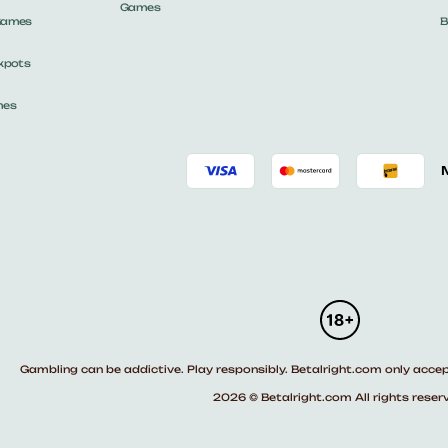
Games
Games
B
ckpots
mes
Gambling can be addictive. Play responsibly. Betalright.com only acce
2026 © Betalright.com All rights reser