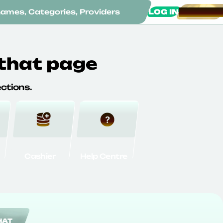
ames, Categories, Providers
LOG IN
REGISTER
 that page
ctions.
Cashier
Help Centre
HAT