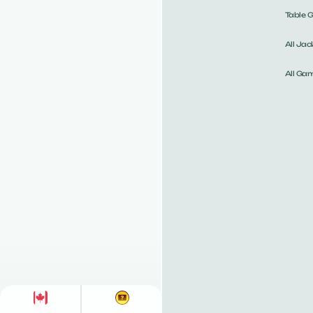
Table 
All Ja
All Ga