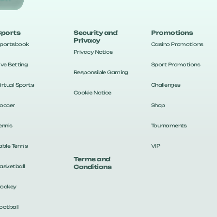
Sports
Security and
Promotions
Privacy
portsbook
Casino Promotions
Privacy Notice
ive Betting
Sport Promotions
Responsible Gaming
irtual Sports
Challenges
Cookie Notice
occer
Shop
ennis
Tournaments
able Tennis
VIP
Terms and
asketball
Conditions
ockey
ootball