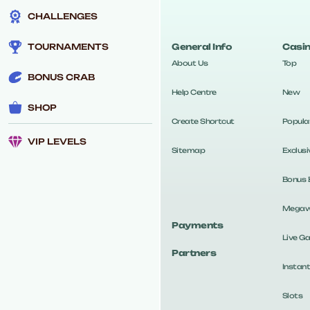
CHALLENGES
TOURNAMENTS
General Info
Casi
About Us
Top
BONUS CRAB
Help Centre
New
SHOP
Create Shortcut
Popula
VIP LEVELS
Sitemap
Exclusi
Bonus 
Megaw
Payments
Live G
Partners
Instan
Slots