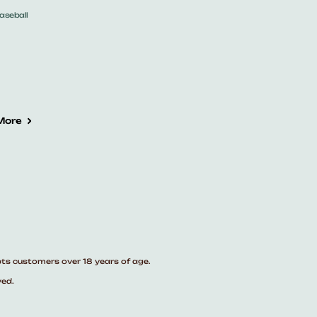
aseball
More
pts customers over 18 years of age.
ved.