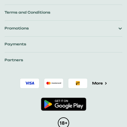
Terms and Conditions
Promotions
Payments
Partners
More