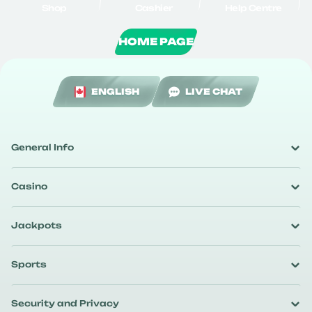
Shop
Cashier
Help Centre
HOME PAGE
ENGLISH
LIVE CHAT
General Info
Casino
Jackpots
Sports
Security and Privacy