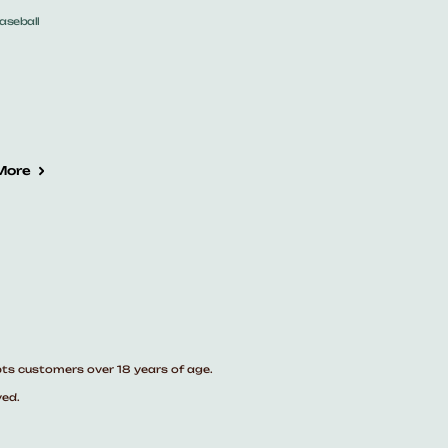
aseball
More
pts customers over 18 years of age.
ved.