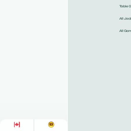
Table 
All Ja
All Ga