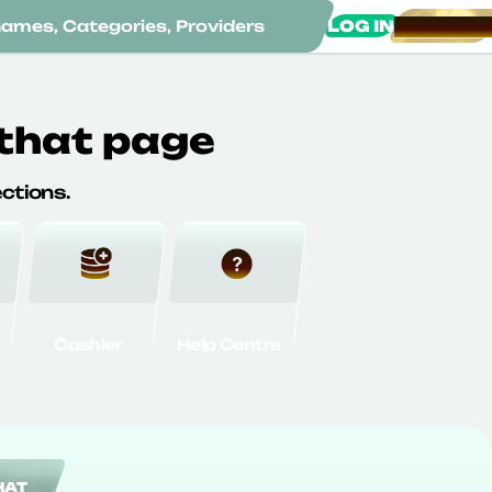
ames, Categories, Providers
LOG IN
REGISTER
 that page
ctions.
Cashier
Help Centre
HAT