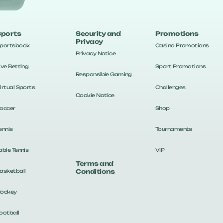
Sports
Security and
Promotions
Privacy
portsbook
Casino Promotions
Privacy Notice
ive Betting
Sport Promotions
Responsible Gaming
irtual Sports
Challenges
Cookie Notice
occer
Shop
ennis
Tournaments
able Tennis
VIP
Terms and
asketball
Conditions
ockey
ootball