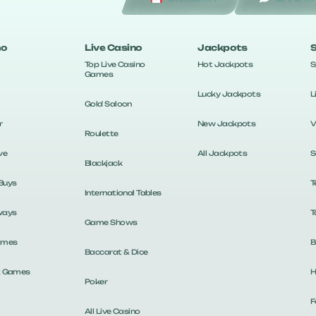
no
Live Casino
Jackpots
Top Live Casino
Hot Jackpots
S
Games
Lucky Jackpots
L
Gold Saloon
r
New Jackpots
V
Roulette
ve
All Jackpots
S
Blackjack
Buys
T
International Tables
ays
T
Game Shows
ames
B
Baccarat & Dice
t Games
H
Poker
F
All Live Casino