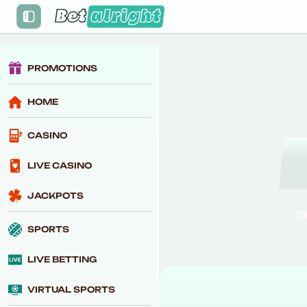
PROMOTIONS
HOME
CASINO
LIVE CASINO
JACKPOTS
C
SPORTS
LIVE BETTING
VIRTUAL SPORTS