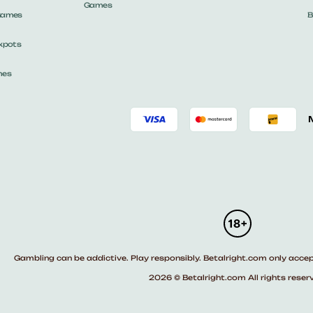
Games
Games
B
ckpots
mes
Gambling can be addictive. Play responsibly. Betalright.com only acce
2026 © Betalright.com All rights reser