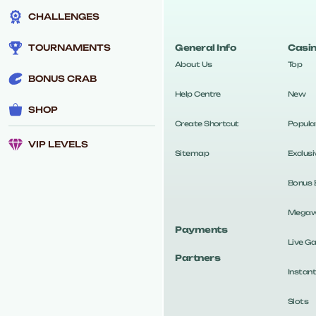
CHALLENGES
TOURNAMENTS
General Info
Casi
About Us
Top
BONUS CRAB
Help Centre
New
SHOP
Create Shortcut
Popula
VIP LEVELS
Sitemap
Exclusi
Bonus 
Megaw
Payments
Live G
Partners
Instan
Slots