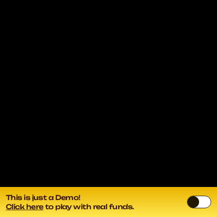
This is just a Demo!
Click here
to play with real funds.