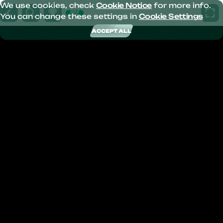
We use cookies, check
Cookie Notice
for more info.
You can change these settings in
Cookie Settings
ACCEPT ALL