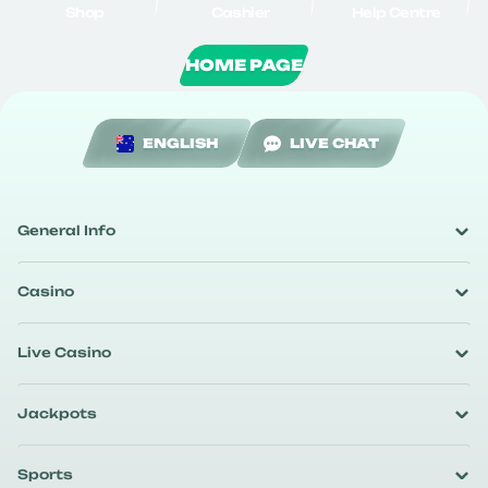
Shop
Cashier
Help Centre
HOME PAGE
ENGLISH
LIVE CHAT
General Info
Casino
Live Casino
Jackpots
Sports