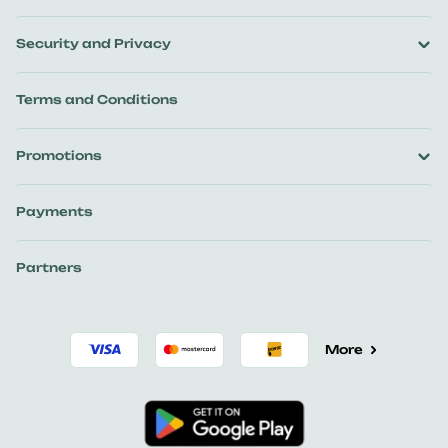
Security and Privacy
Terms and Conditions
Promotions
Payments
Partners
More