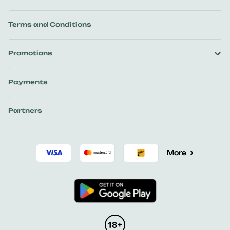
Terms and Conditions
Promotions
Payments
Partners
More