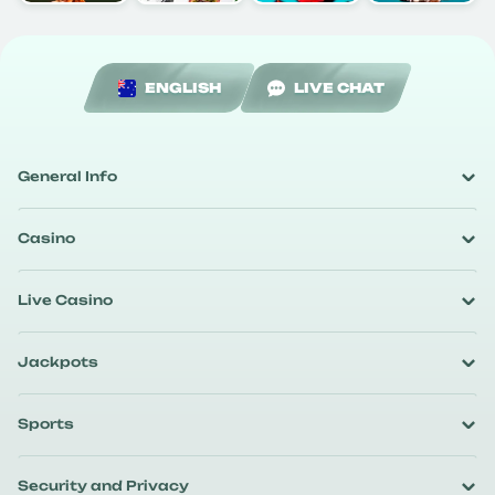
ENGLISH
LIVE CHAT
General Info
Casino
Live Casino
Jackpots
Sports
Security and Privacy