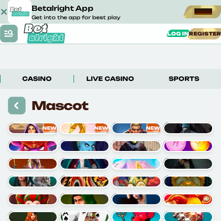
Betalright App
OPEN
Get into the app for best play
LOG IN
REGISTER
CASINO
LIVE CASINO
SPORTS
Mascot
NEW
NEW
NEW
Tessa Hunt and the Golden Sands
Origami Quest
Battle Loot: Hold and Win
Hell Sing
Red Horde
Prince of Persia the Gems of Persepolis
Riot
Purple Pills
Anksunamun: the Queen of Egypt
Merlin's Tower
Gemz Grow
ReKill
Wild Spirit
The Tomb: Dragon Emperors Treasure
Venetian Magic
Gryphon's Castle
Fruit Macau
Robin of Loxley
Mermaids Bay
Fruit Vegas
CanCan Saloon
Blackjack
Benny's the Biggest Game
Baccarat