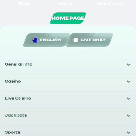
Shop
Cashier
Help Centre
HOME PAGE
ENGLISH
LIVE CHAT
General Info
Casino
Live Casino
Jackpots
Sports