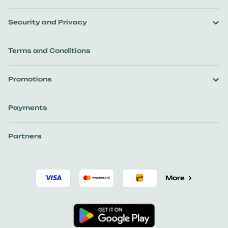
Security and Privacy
Terms and Conditions
Promotions
Payments
Partners
More